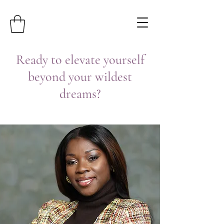
Ready to elevate yourself
beyond your wildest
dreams?