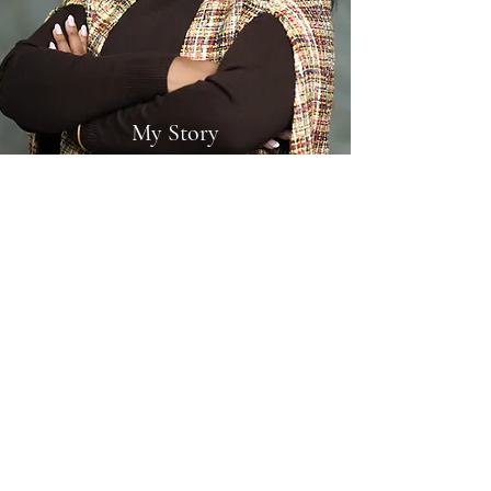
My Story
Wholehearted Commitment
From a young age, I knew I wanted to help
others. After exploring various careers, I finally
found my calling when I became a certified
Mental Health Coach in 2000, and I haven’t
looked back since.
I provide a comprehensive set of services to
help boost your confidence and offer support as
you navigate your health and wellness
challenges. I work with clients closely in order to
achieve measurable results. Please browse my
services and get in touch if you’re interested in